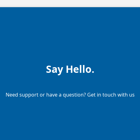
Say Hello.
Need support or have a question? Get in touch with us