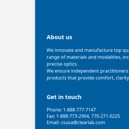
About us
We innovate and manufacture top qual
range of materials and modalities, in
precise optics.
We ensure independent practitioners 
products that provide comfort, clarity
Get in touch
Phone: 1-888-777-7147
Fax: 1-888-773-2904, 770-271-0225
Email: csusa@clearlab.com