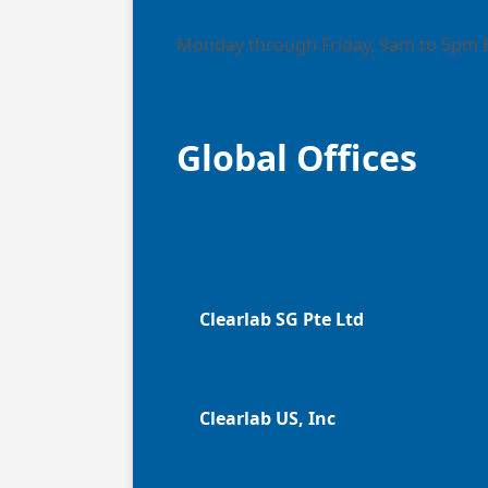
Monday through Friday, 9am to 5pm 
Global Offices
Clearlab SG Pte Ltd
Clearlab US, Inc