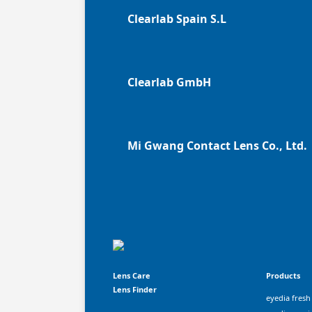
Clearlab Spain S.L
Clearlab GmbH
Mi Gwang Contact Lens Co., Ltd.
Lens Care
Products
Lens Finder
eyedia fresh