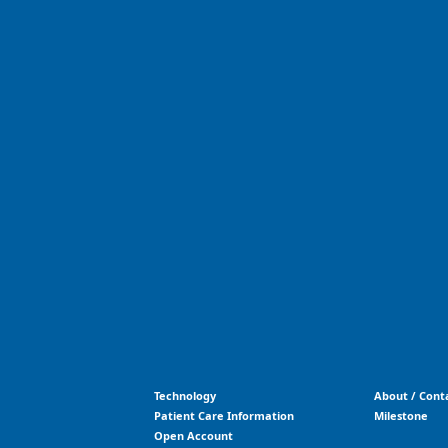
Technology
About / Cont
Patient Care Information
Milestone
Open Account