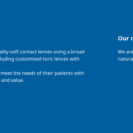
Our 
ity soft contact lenses using a broad
We are
cluding customised toric lenses with
natura
meet the needs of their patients with
 and value.