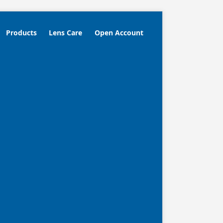
Products
Lens Care
Open Account