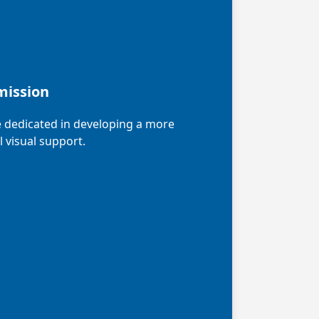
mission
 dedicated in developing a more
l visual support.