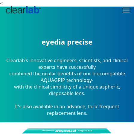
<
eyedia precise
Clearlab’s innovative engineers, scientists, and clinical
experts have successfully
combined the ocular benefits of our biocompatible
AQUAGRIP technology-
with the clinical simplicity of a unique aspheric,
disposable lens.
It’s also available in an advance, toric frequent
replacement lens.