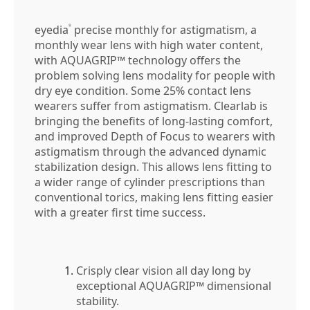
eyedia
precise monthly for astigmatism, a
®
monthly wear lens with high water content,
with AQUAGRIP™ technology offers the
problem solving lens modality for people with
dry eye condition. Some 25% contact lens
wearers suffer from astigmatism. Clearlab is
bringing the benefits of long-lasting comfort,
and improved Depth of Focus to wearers with
astigmatism through the advanced dynamic
stabilization design. This allows lens fitting to
a wider range of cylinder prescriptions than
conventional torics, making lens fitting easier
with a greater first time success.
Crisply clear vision all day long by
exceptional AQUAGRIP™ dimensional
stability.