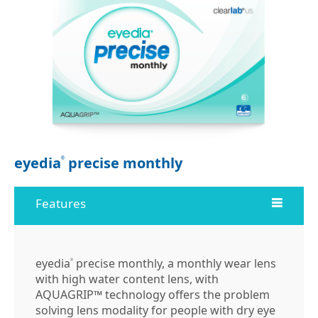
eyedia
precise monthly
®
Features
eyedia
precise monthly, a monthly wear lens
®
with high water content lens, with
AQUAGRIP™ technology offers the problem
solving lens modality for people with dry eye