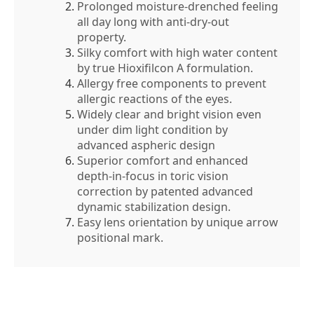
Prolonged moisture-drenched feeling
all day long with anti-dry-out
property.
Silky comfort with high water content
by true Hioxifilcon A formulation.
Allergy free components to prevent
allergic reactions of the eyes.
Widely clear and bright vision even
under dim light condition by
advanced aspheric design
Superior comfort and enhanced
depth-in-focus in toric vision
correction by patented advanced
dynamic stabilization design.
Easy lens orientation by unique arrow
positional mark.