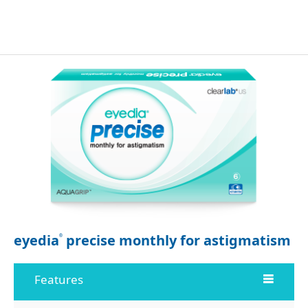
eyedia
precise monthly for astigmatism
®
Features