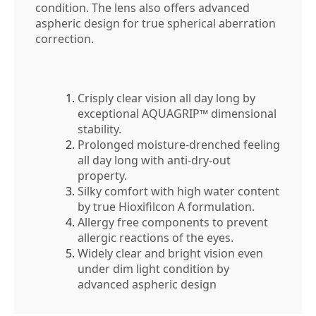
condition. The lens also offers advanced
aspheric design for true spherical aberration
correction.
Crisply clear vision all day long by
exceptional AQUAGRIP™ dimensional
stability.
Prolonged moisture-drenched feeling
all day long with anti-dry-out
property.
Silky comfort with high water content
by true Hioxifilcon A formulation.
Allergy free components to prevent
allergic reactions of the eyes.
Widely clear and bright vision even
under dim light condition by
advanced aspheric design