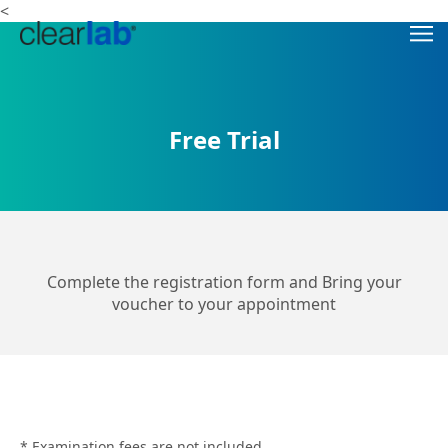
<
Free Trial
Complete the registration form and Bring your
voucher to your appointment
* Examination fees are not included.