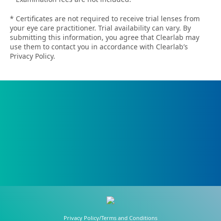
* Certificates are not required to receive trial lenses from
your eye care practitioner. Trial availability can vary. By
submitting this information, you agree that Clearlab may
use them to contact you in accordance with Clearlab’s
Privacy Policy.
Privacy Policy/Terms and Conditions