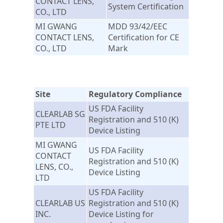
CONTACT LENS,
System Certification
CO., LTD
MI GWANG
MDD 93/42/EEC
CONTACT LENS,
Certification for CE
CO., LTD
Mark
Site
Regulatory Compliance
US FDA Facility
CLEARLAB SG
Registration and 510 (K)
PTE LTD
Device Listing
MI GWANG
US FDA Facility
CONTACT
Registration and 510 (K)
LENS, CO.,
Device Listing
LTD
US FDA Facility
CLEARLAB US
Registration and 510 (K)
INC.
Device Listing for