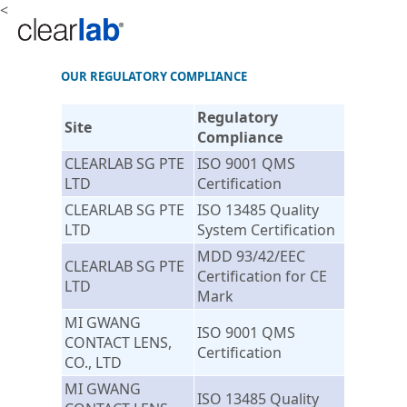
<
OUR REGULATORY COMPLIANCE
Regulatory
Site
Compliance
CLEARLAB SG PTE
ISO 9001 QMS
LTD
Certification
CLEARLAB SG PTE
ISO 13485 Quality
LTD
System Certification
MDD 93/42/EEC
CLEARLAB SG PTE
Certification for CE
LTD
Mark
MI GWANG
ISO 9001 QMS
CONTACT LENS,
Certification
CO., LTD
MI GWANG
ISO 13485 Quality