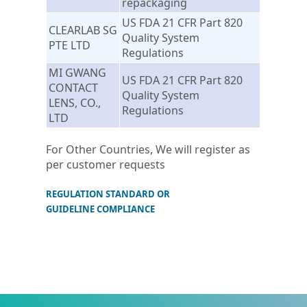
repackaging
US FDA 21 CFR Part 820
CLEARLAB SG
Quality System
PTE LTD
Regulations
MI GWANG
US FDA 21 CFR Part 820
CONTACT
Quality System
LENS, CO.,
Regulations
LTD
For Other Countries, We will register as
per customer requests
REGULATION STANDARD OR
GUIDELINE COMPLIANCE