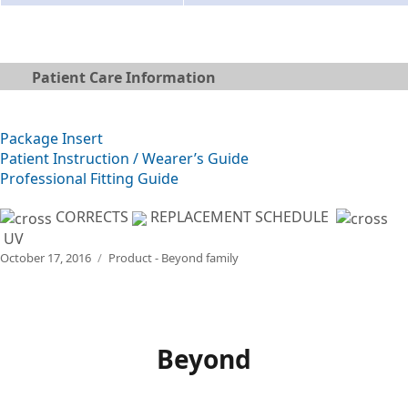
Patient Care Information
Package Insert
Patient Instruction / Wearer’s Guide
Professional Fitting Guide
CORRECTS
REPLACEMENT SCHEDULE
UV
Posted
Categories
October 17, 2016
Product - Beyond family
on
Beyond