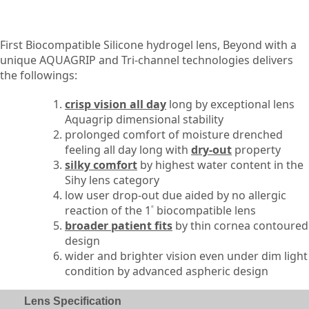
First Biocompatible Silicone hydrogel lens, Beyond with a
unique AQUAGRIP and Tri-channel technologies delivers
the followings:
crisp vision all day
long by exceptional lens
Aquagrip dimensional stability
prolonged comfort of moisture drenched
feeling all day long with
dry-out
property
silky comfort
by highest water content in the
Sihy lens category
low user drop-out due aided by no allergic
reaction of the 1
biocompatible lens
st
broader patient fits
by thin cornea contoured
design
wider and brighter vision even under dim light
condition by advanced aspheric design
Lens Specification