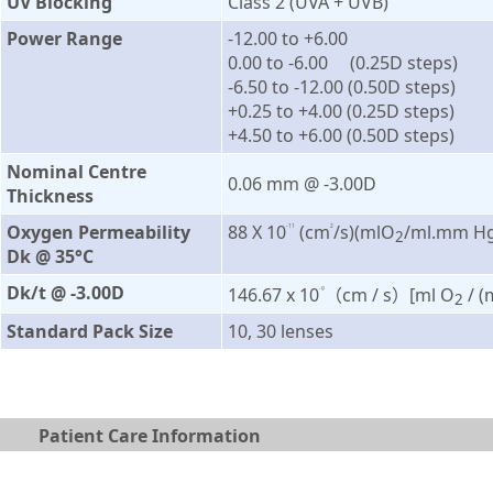
UV Blocking
Class 2 (UVA + UVB)
Power Range
-12.00 to +6.00
0.00 to -6.00 (0.25D steps)
-6.50 to -12.00 (0.50D steps)
+0.25 to +4.00 (0.25D steps)
+4.50 to +6.00 (0.50D steps)
Nominal Centre
0.06 mm @ -3.00D
Thickness
Oxygen Permeability
88 X 10
(cm
/s)(mlO
/ml.mm Hg
-11
2
2
Dk @ 35°C
Dk/t @ -3.00D
146.67 x 10
（cm / s）[ml O
/ 
-9
2
Standard Pack Size
10, 30 lenses
Patient Care Information