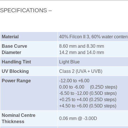
SPECIFICATIONS –
Material
40% Filcon II 3, 60% water conten
Base Curve
8.60 mm and 8.30 mm
Diameter
14.2 mm and 14.0 mm
Handling Tint
Light Blue
UV Blocking
Class 2 (UVA + UVB)
Power Range
-12.00 to +6.00
0.00 to -6.00 (0.25D steps)
-6.50 to -12.00 (0.50D steps)
+0.25 to +4.00 (0.25D steps)
+4.50 to +6.00 (0.50D steps)
Nominal Centre
0.06 mm @ -3.00D
Thickness