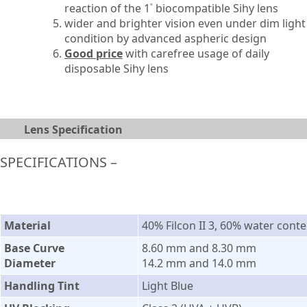
reaction of the 1
biocompatible Sihy lens
st
wider and brighter vision even under dim light
condition by advanced aspheric design
Good price
with carefree usage of daily
disposable Sihy lens
Lens Specification
SPECIFICATIONS –
Material
40% Filcon II 3, 60% water conte
Base Curve
8.60 mm and 8.30 mm
Diameter
14.2 mm and 14.0 mm
Handling Tint
Light Blue