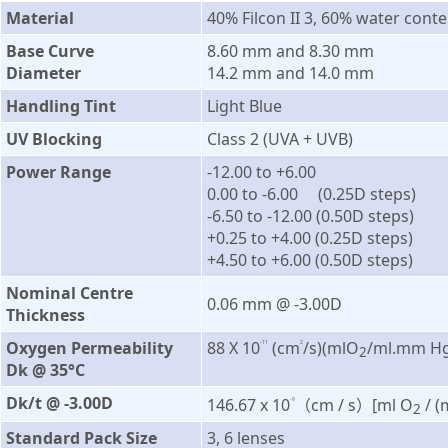
Material
40% Filcon II 3, 60% water conte
Base Curve
8.60 mm and 8.30 mm
Diameter
14.2 mm and 14.0 mm
Handling Tint
Light Blue
UV Blocking
Class 2 (UVA + UVB)
Power Range
-12.00 to +6.00
0.00 to -6.00 (0.25D steps)
-6.50 to -12.00 (0.50D steps)
+0.25 to +4.00 (0.25D steps)
+4.50 to +6.00 (0.50D steps)
Nominal Centre
0.06 mm @ -3.00D
Thickness
Oxygen Permeability
88 X 10
(cm
/s)(mlO
/ml.mm Hg
-11
2
2
Dk @ 35°C
Dk/t @ -3.00D
146.67 x 10
（cm / s）[ml O
/ 
-9
2
Standard Pack Size
3, 6 lenses