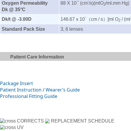
Oxygen Permeability
88 X 10
(cm
/s)(mlO
/ml.mm Hg)
-11
2
2
Dk @ 35°C
Dk/t @ -3.00D
146.67 x 10
（cm / s）[ml O
/ (m
-9
2
Standard Pack Size
3, 6 lenses
Patient Care Information
Package Insert
Patient Instruction / Wearer’s Guide
Professional Fitting Guide
CORRECTS
REPLACEMENT SCHEDULE
UV