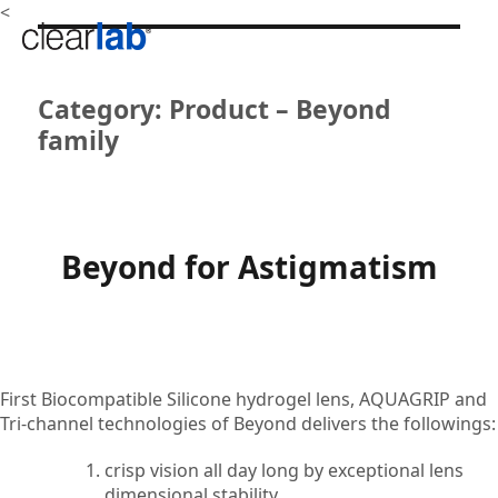
<
Category:
Product – Beyond
family
Beyond for Astigmatism
First Biocompatible Silicone hydrogel lens, AQUAGRIP and
Tri-channel technologies of Beyond delivers the followings:
crisp vision all day long by exceptional lens
dimensional stability