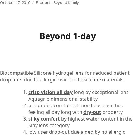
Posted
Categories
October 17, 2016
Product - Beyond family
on
Beyond 1-day
Biocompatible Silicone hydrogel lens for reduced patient
drop outs due to allergic reaction to silicone materials.
crisp vision all day
long by exceptional lens
Aquagrip dimensional stability
prolonged comfort of moisture drenched
feeling all day long with
dry-out
property
silky comfort
by highest water content in the
Sihy lens category
low user drop-out due aided by no allergic