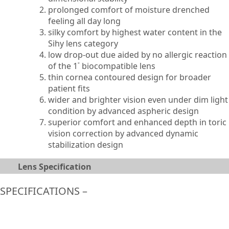
prolonged comfort of moisture drenched
feeling all day long
silky comfort by highest water content in the
Sihy lens category
low drop-out due aided by no allergic reaction
of the 1
biocompatible lens
st
thin cornea contoured design for broader
patient fits
wider and brighter vision even under dim light
condition by advanced aspheric design
superior comfort and enhanced depth in toric
vision correction by advanced dynamic
stabilization design
Lens Specification
SPECIFICATIONS –