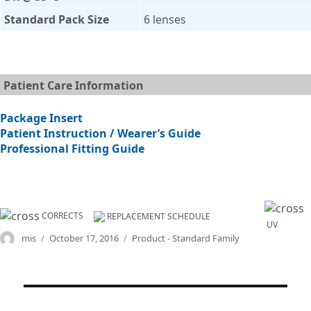
Standard Pack Size
6 lenses
Patient Care Information
Package Insert
Patient Instruction / Wearer’s Guide
Professional Fitting Guide
CORRECTS
REPLACEMENT SCHEDULE
UV
Author
Posted
Categories
mis
October 17, 2016
Product - Standard Family
on
Post