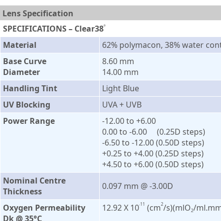
Lens Specification
SPECIFICATIONS – Clear38
®
Material
62% polymacon, 38% water con
Base Curve
8.60 mm
Diameter
14.00 mm
Handling Tint
Light Blue
UV Blocking
UVA + UVB
Power Range
-12.00 to +6.00
0.00 to -6.00 (0.25D steps)
-6.50 to -12.00 (0.50D steps)
+0.25 to +4.00 (0.25D steps)
+4.50 to +6.00 (0.50D steps)
Nominal Centre
0.097 mm @ -3.00D
Thickness
11
2
Oxygen Permeability
12.92 X 10
(cm
/s)(mlO
/ml.mm
–
2
Dk @ 35°C