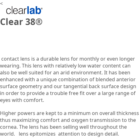
<
Clear 38®
contact lens is a durable lens for monthly or even longer
wearing. This lens with relatively low water content can
also be well suited for an arid environment. It has been
enhanced with a unique combination of blended anterior
surface geometry and our tangential back surface design
in order to provide a trouble free fit over a large range of
eyes with comfort.
Higher powers are kept to a minimum on overall thickness
thus maximizing comfort and oxygen transmission to the
cornea. The lens has been selling well throughout the
world.
lens epitomizes
attention to design detail.