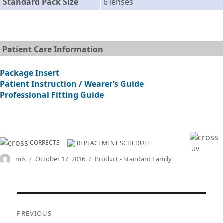
Standard Pack Size
6 lenses
Patient Care Information
Package Insert
Patient Instruction / Wearer’s Guide
Professional Fitting Guide
CORRECTS
REPLACEMENT SCHEDULE
UV
Author
Posted
Categories
mis
October 17, 2016
Product - Standard Family
on
Post
PREVIOUS