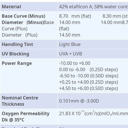
Material
42% etafilcon A, 58% water con
Base Curve (Minus)
8.70 mm (flat) 8.30 mm (st
Diameter (Minus)
Base
14.00 mm 14.00 mm8.
Curve (Plus)
(flat)
Diameter (Plus)
14.50 mm
Handling Tint
Light Blue
UV Blocking
UVA + UVB
Power Range
-10.00 to +6.00
0.00 to -6.00 (0.25D steps)
-6.50 to -10.00 (0.50D steps)
+0.25 to +4.00 (0.25D steps)
+4.50 to +6.00 (0.50D steps)
Nominal Centre
0.101mm @ -3.00D
Thickness
-11
2
Oxygen Permeability
21.83 X 10
(cm
/s)(mlO
/ml.mm
2
Dk @ 35°C