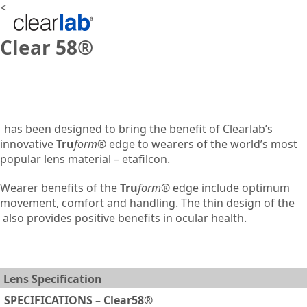
<
Clear 58®
has been designed to bring the benefit of Clearlab’s
innovative
Tru
form
® edge to wearers of the world’s most
popular lens material – etafilcon.
Wearer benefits of the
Tru
form
® edge include optimum
movement, comfort and handling. The thin design of the
also provides positive benefits in ocular health.
Lens Specification
SPECIFICATIONS – Clear58®